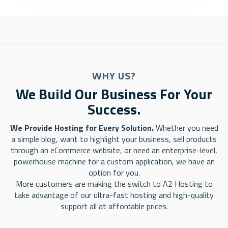
WHY US?
We Build Our Business For Your
Success.
We Provide Hosting for Every Solution.
Whether you need
a simple blog, want to highlight your business, sell products
through an eCommerce website, or need an enterprise-level,
powerhouse machine for a custom application, we have an
option for you.
More customers are making the switch to A2 Hosting to
take advantage of our ultra-fast hosting and high-quality
support all at affordable prices.