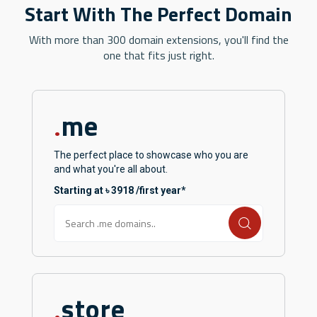
Start With The Perfect Domain
With more than 300 domain extensions, you'll find the
one that fits just right.
me
.
The perfect place to showcase who you are
and what you're all about.
Starting at ৳ 3918 /first year*
store
.