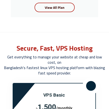
View All Plan
Secure, Fast, VPS Hosting
Get everything to manage your website at cheap and low
cost, on
Bangladesh's fastest linux VPS hosting platform with blazing
fast speed provider.
VPS Basic
1,500
৳
/monthly