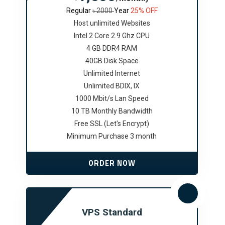
Regular
৳ 2000
Year
25% OFF
Host unlimited Websites
Intel 2 Core 2.9 Ghz CPU
4 GB DDR4 RAM
40GB Disk Space
Unlimited Internet
Unlimited BDIX, IX
1000 Mbit/s Lan Speed
10 TB Monthly Bandwidth
Free SSL (Let's Encrypt)
Minimum Purchase 3 month
ORDER NOW
VPS Standard