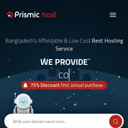
Toggle
navigati
Bangladesh's Affordable & Low Cost
Best Hosting
Service
WE PROVIDE
COMBO H
75% Discount
first annual purchase