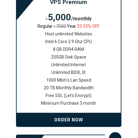
VPS Premium
5,000
৳
/monthly
Regular
৳ 7500
Year
33.33% OFF
Host unlimited Websites
Intel 6 Core 2.9 Ghz CPU
8 GB DDR4 RAM
250GB Disk Space
Unlimited Internet
Unlimited BDIX, IX
1000 Mbit/s Lan Speed
20 TB Monthly Bandwidth
Free SSL (Let's Encrypt)
Minimum Purchase 3 month
ORDER NOW