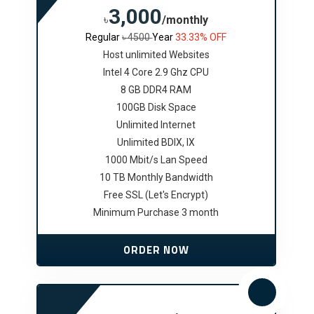
3,000
৳
/monthly
Regular
৳ 4500
Year
33.33% OFF
Host unlimited Websites
Intel 4 Core 2.9 Ghz CPU
8 GB DDR4 RAM
100GB Disk Space
Unlimited Internet
Unlimited BDIX, IX
1000 Mbit/s Lan Speed
10 TB Monthly Bandwidth
Free SSL (Let's Encrypt)
Minimum Purchase 3 month
ORDER NOW