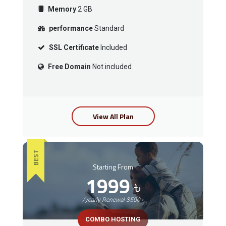
Memory
2 GB
performance
Standard
SSL Certificate
Included
Free Domain
Not included
View All Plan
BEST
Starting From
1999
৳
/yearly Renewal 3500 ৳
COMBO HOSTING