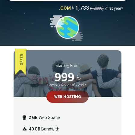
৳ 1,733
.COM
(৳ 2000)
/first year*
OFFER
Starting From
999
৳
/yearly Renewal 1200 ৳
WEB HOSTING
2 GB
Web Space
40 GB
Bandwith