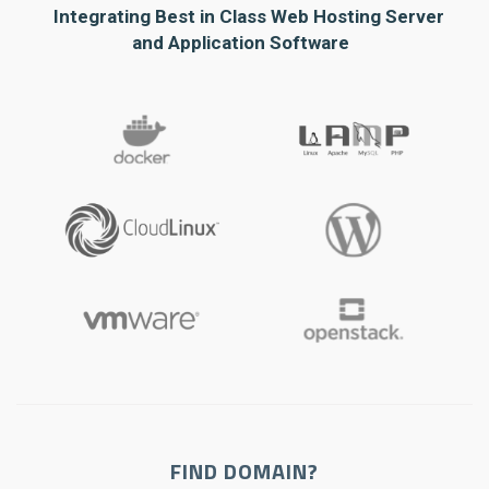
Integrating Best in Class Web Hosting Server
and Application Software
FIND DOMAIN?