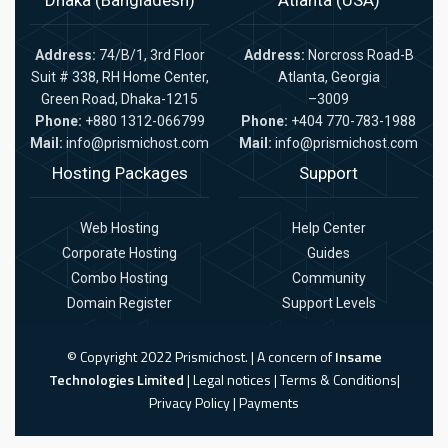
Address:
74/B/1, 3rd Floor
Address:
Norcross Road-B
Suit # 338, RH Home Center,
Atlanta, Georgia
Green Road, Dhaka-1215
–3009
Phone:
+880 1312-066799
Phone:
+404 770-783-1988
Mail:
info@prismichost.com
Mail:
info@prismichost.com
Hosting Packages
Support
Web Hosting
Help Center
Corporate Hosting
Guides
Combo Hosting
Community
Domain Register
Support Levels
© Copyright 2022 Prismichost. | A concern of
Insame
Technologies Limited
|
Legal notices
|
Terms & Conditions
|
Privacy Policy
|
Payments