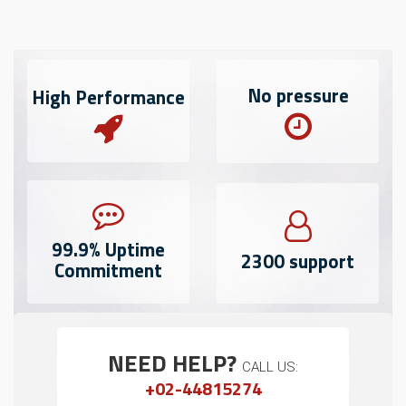
No
pressure
High
Performance
99.9%
Uptime
2300
support
Commitment
NEED HELP?
CALL US:
+02-44815274