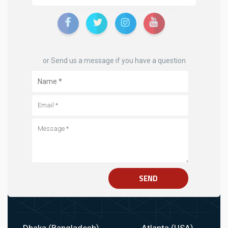
or Send us a message if you have a question
SEND
Dhaka (Bangladesh)
Atlanta (USA)