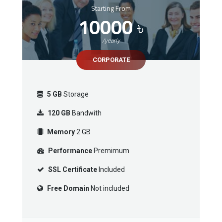
Starting From
10000
৳
/yearly
CORPORATE
5 GB
Storage
120 GB
Bandwith
Memory
2 GB
Performance
Premimum
SSL Certificate
Included
Free Domain
Not included