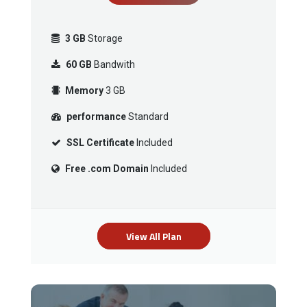
3 GB
Storage
60 GB
Bandwith
Memory
3 GB
performance
Standard
SSL Certificate
Included
Free .com Domain
Included
View All Plan