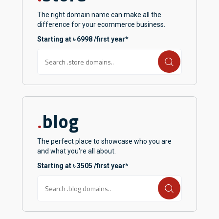
The right domain name can make all the
difference for your ecommerce business.
Starting at ৳ 6998 /first year*
blog
.
The perfect place to showcase who you are
and what you're all about.
Starting at ৳ 3505 /first year*