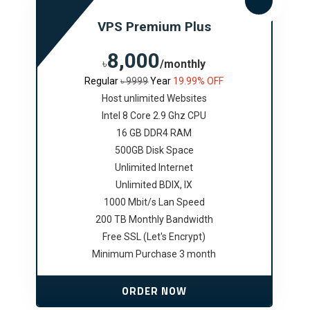
VPS Premium Plus
8,000
৳
/monthly
Regular
৳ 9999
Year
19.99% OFF
Host unlimited Websites
Intel 8 Core 2.9 Ghz CPU
16 GB DDR4 RAM
500GB Disk Space
Unlimited Internet
Unlimited BDIX, IX
1000 Mbit/s Lan Speed
200 TB Monthly Bandwidth
Free SSL (Let's Encrypt)
Minimum Purchase 3 month
ORDER NOW