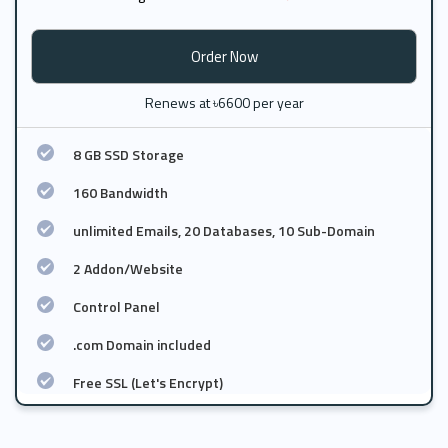
Order Now
Renews at ৳6600 per year
8 GB SSD Storage
160 Bandwidth
unlimited Emails, 20 Databases, 10 Sub-Domain
2 Addon/Website
Control Panel
.com Domain included
Free SSL (Let's Encrypt)