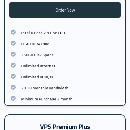
Order Now
Intel 6 Core 2.9 Ghz CPU
8 GB DDR4 RAM
250GB Disk Space
Unlimited Internet
Unlimited BDIX, IX
20 TB Monthly Bandwidth
Minimum Purchase 3 month
VPS Premium Plus