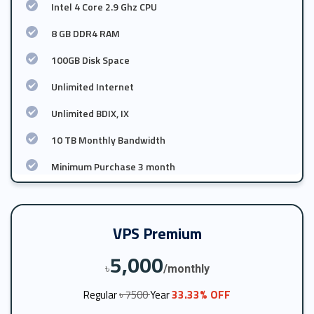
Intel 4 Core 2.9 Ghz CPU
8 GB DDR4 RAM
100GB Disk Space
Unlimited Internet
Unlimited BDIX, IX
10 TB Monthly Bandwidth
Minimum Purchase 3 month
VPS Premium
5,000
৳
/monthly
33.33% OFF
Regular
৳ 7500
Year