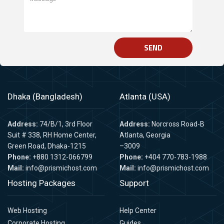
SEND
Dhaka (Bangladesh)
Atlanta (USA)
Address:
74/B/1, 3rd Floor
Address:
Norcross Road-B
Suit # 338, RH Home Center,
Atlanta, Georgia
Green Road, Dhaka-1215
–3009
Phone:
+880 1312-066799
Phone:
+404 770-783-1988
Mail:
info@prismichost.com
Mail:
info@prismichost.com
Hosting Packages
Support
Web Hosting
Help Center
Corporate Hosting
Guides