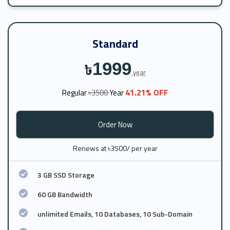
Standard
1999
৳
year
41.21% OFF
Regular
৳3500
Year
Order Now
Renews at ৳3500/ per year
3 GB SSD Storage
60 GB Bandwidth
unlimited Emails, 10 Databases, 10 Sub-Domain