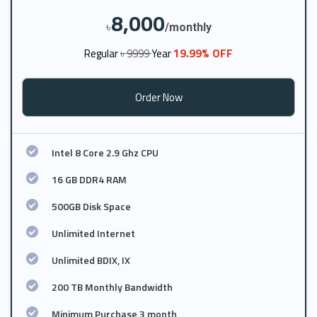
8,000
৳
/monthly
19.99% OFF
Regular
৳ 9999
Year
Order Now
Intel 8 Core 2.9 Ghz CPU
16 GB DDR4 RAM
500GB Disk Space
Unlimited Internet
Unlimited BDIX, IX
200 TB Monthly Bandwidth
Minimum Purchase 3 month