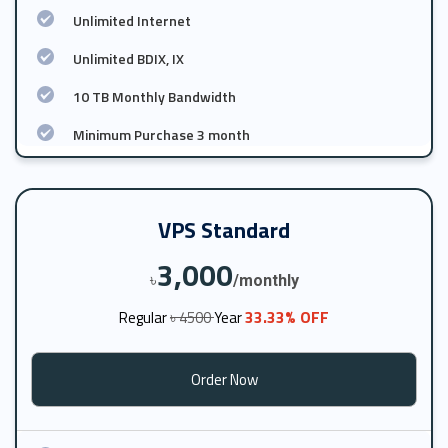
Unlimited Internet
Unlimited BDIX, IX
10 TB Monthly Bandwidth
Minimum Purchase 3 month
VPS Standard
3,000
৳
/monthly
33.33% OFF
Regular
৳ 4500
Year
Order Now