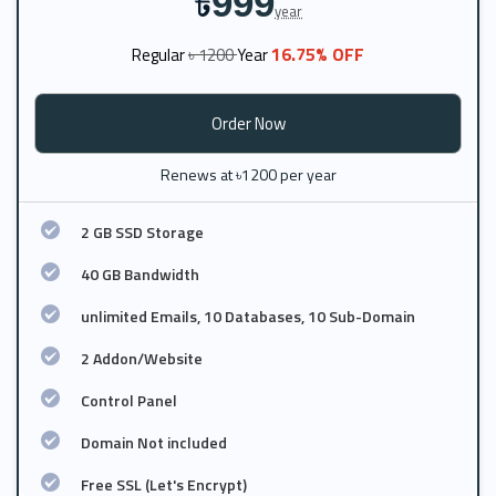
999
৳
year
16.75% OFF
Regular
৳ 1200
Year
Order Now
Renews at ৳1200 per year
2 GB SSD Storage
40 GB Bandwidth
unlimited Emails, 10 Databases, 10 Sub-Domain
2 Addon/Website
Control Panel
Domain Not included
Free SSL (Let's Encrypt)