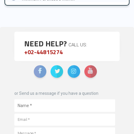
NEED HELP?
CALL US:
+02-44815274
or Send us a message if you have a question