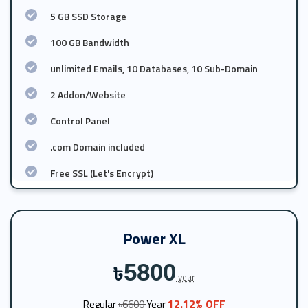
5 GB SSD Storage
100 GB Bandwidth
unlimited Emails, 10 Databases, 10 Sub-Domain
2 Addon/Website
Control Panel
.com Domain included
Free SSL (Let's Encrypt)
Power XL
5800
৳
year
12.12% OFF
Regular
৳6600
Year