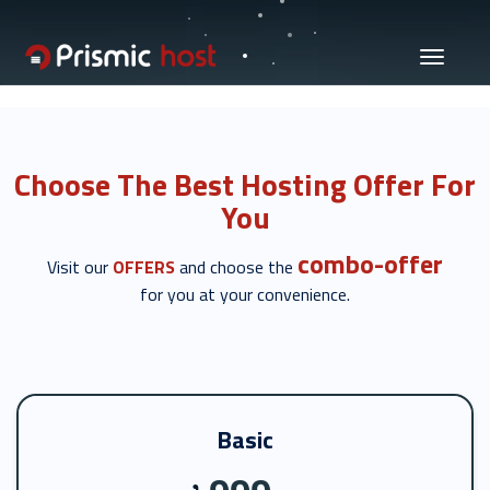
Toggle
navigati
Choose The Best Hosting Offer For
You
combo-offer
Visit our
OFFERS
and choose the
for you at your convenience.
Basic