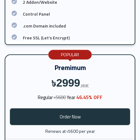
2 Addon/Website
Control Panel
.com Domain included
Free SSL (Let's Encrypt)
POPULAR
Premimum
2999
৳
year
46.45% OFF
Regular
৳5600
Year
Order Now
Renews at ৳5600 per year