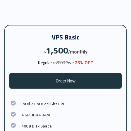
VPS Basic
1,500
৳
/monthly
25% OFF
Regular
৳ 2000
Year
Order Now
Intel 2 Core 2.9 Ghz CPU
4 GB DDR4 RAM
40GB Disk Space