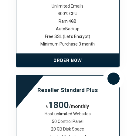
Unlimited Emails
400% CPU
Ram 4GB
AutoBackup
Free SSL (Let's Encrypt)
Minimum Purchase 3 month
ORDER NOW
Reseller Standard Plus
1800
৳
/monthly
Host unlimited Websites
50 Control Panel
20 GB Disk Space