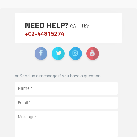
NEED HELP?
CALL US:
+02-44815274
or Send us a message if you have a question