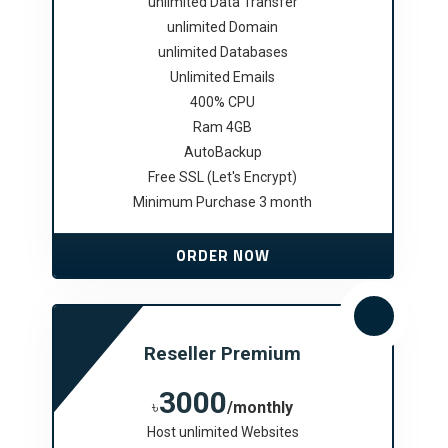
unlimited Data Transfer
unlimited Domain
unlimited Databases
Unlimited Emails
400% CPU
Ram 4GB
AutoBackup
Free SSL (Let's Encrypt)
Minimum Purchase 3 month
ORDER NOW
Reseller Premium
3000
৳
/monthly
Host unlimited Websites