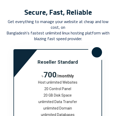
Secure, Fast, Reliable
Get everything to manage your website at cheap and low
cost, on
Bangladesh's fastest unlimited linux hosting platform with
blazing fast speed provider.
Reseller Standard
700
৳
/monthly
Host unlimited Websites
20 Control Panel
20 GB Disk Space
unlimited Data Transfer
unlimited Domain
unlimited Databases