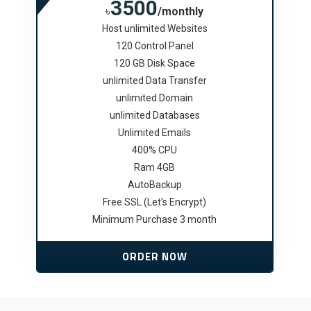
3500
৳
/monthly
Host unlimited Websites
120 Control Panel
120 GB Disk Space
unlimited Data Transfer
unlimited Domain
unlimited Databases
Unlimited Emails
400% CPU
Ram 4GB
AutoBackup
Free SSL (Let's Encrypt)
Minimum Purchase 3 month
ORDER NOW