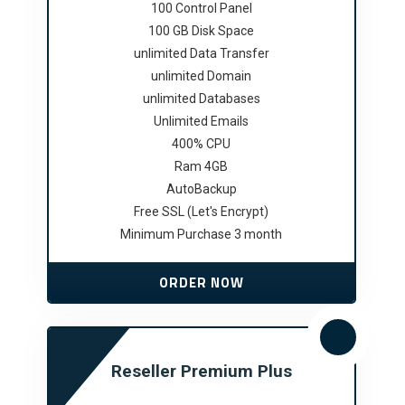
100 Control Panel
100 GB Disk Space
unlimited Data Transfer
unlimited Domain
unlimited Databases
Unlimited Emails
400% CPU
Ram 4GB
AutoBackup
Free SSL (Let's Encrypt)
Minimum Purchase 3 month
ORDER NOW
Reseller Premium Plus