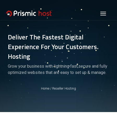
Toggle
navigati
Deliver The Fastest Digital
Experience For Your Customers.
Hosting
Grow your business with lightning fast,secure and fully
optimized websites that are easy to set up & manage.
Home
/
Reseller Hosting