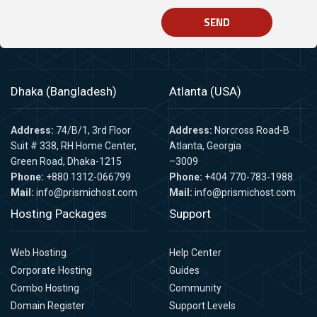
SEND
Dhaka (Bangladesh)
Atlanta (USA)
Address:
74/B/1, 3rd Floor
Address:
Norcross Road-B
Suit # 338, RH Home Center,
Atlanta, Georgia
Green Road, Dhaka-1215
–3009
Phone:
+880 1312-066799
Phone:
+404 770-783-1988
Mail:
info@prismichost.com
Mail:
info@prismichost.com
Hosting Packages
Support
Web Hosting
Help Center
Corporate Hosting
Guides
Combo Hosting
Community
Domain Register
Support Levels